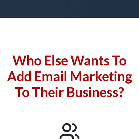
Who Else Wants To
Add Email Marketing
To Their Business?