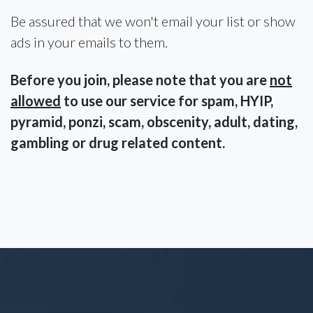
Be assured that we won't email your list or show
ads in your emails to them.
Before you join, please note that you are
not
allowed
to use our service for spam, HYIP,
pyramid, ponzi, scam, obscenity, adult, dating,
gambling or drug related content.