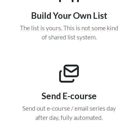
Build Your Own List
The list is yours. This is not some kind
of shared list system.
Send E-course
Send out e-course / email series day
after day, fully automated.