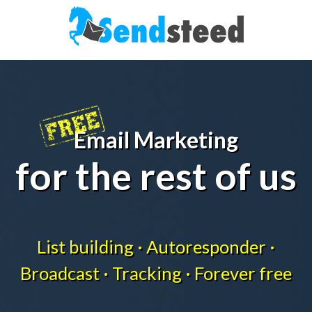
Email Marketing
for the rest of us
List building · Autoresponder ·
Broadcast · Tracking · Forever free