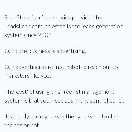
SendSteed is a free service provided by
LeadsLeap.com, an established leads generation
system since 2008.
Our core business is advertising.
Our advertisers are interested to reach out to
marketers like you.
The 'cost' of using this free list management
system is that you'll see ads in the control panel.
It's
totally up to you
whether you want to click
the ads or not.