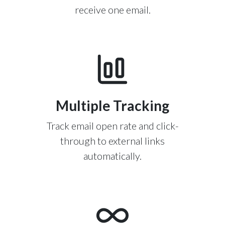
receive one email.
Multiple Tracking
Track email open rate and click-
through to external links
automatically.