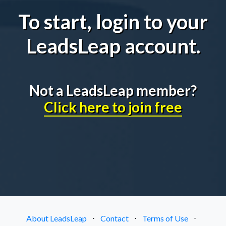
To start, login to your
LeadsLeap account.
Not a LeadsLeap member?
Click here to join free
About LeadsLeap
⋅
Contact
⋅
Terms of Use
⋅