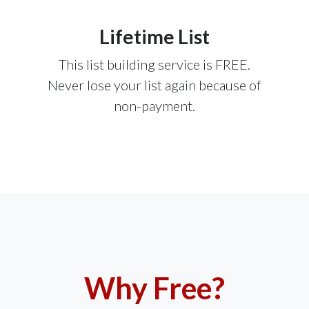
Lifetime List
This list building service is FREE.
Never lose your list again because of
non-payment.
Why Free?