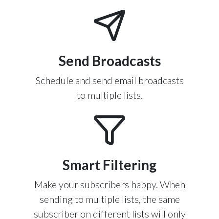
Send Broadcasts
Schedule and send email broadcasts
to multiple lists.
Smart Filtering
Make your subscribers happy. When
sending to multiple lists, the same
subscriber on different lists will only